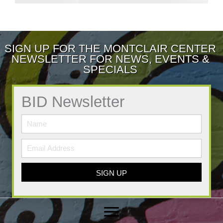
SIGN UP FOR THE MONTCLAIR CENTER
NEWSLETTER FOR NEWS, EVENTS &
SPECIALS
BID Newsletter
SIGN UP