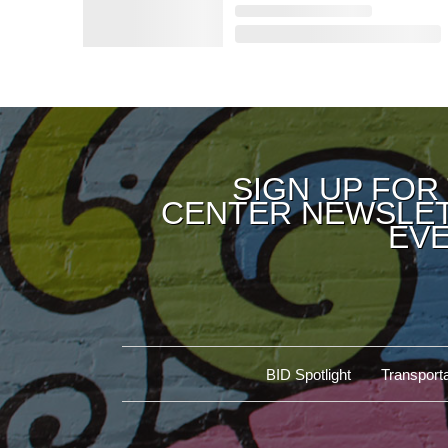
SIGN UP FOR
CENTER NEWSLET
EVE
BID Spotlight
Transporta