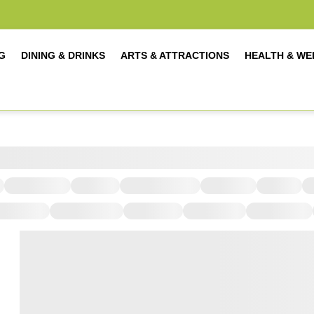
G
DINING & DRINKS
ARTS & ATTRACTIONS
HEALTH & WE