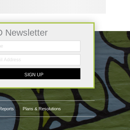
D Newsletter
SIGN UP
Reports
Plans & Resolutions