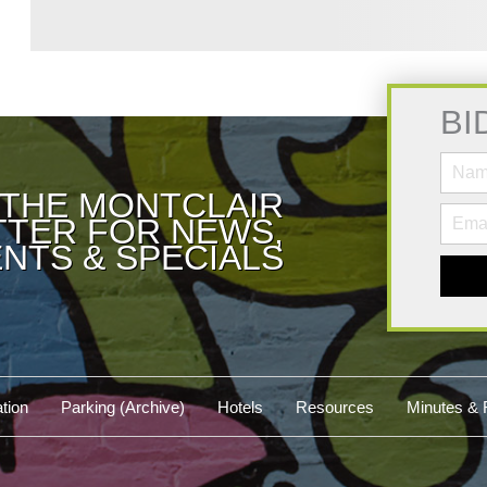
BI
 THE MONTCLAIR
TER FOR NEWS,
NTS & SPECIALS
tion
Parking (Archive)
Hotels
Resources
Minutes & 