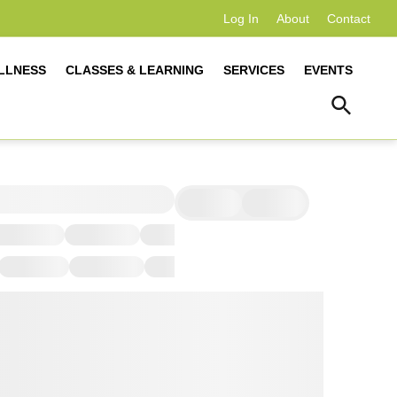
Log In
About
Contact
LLNESS
CLASSES & LEARNING
SERVICES
EVENTS