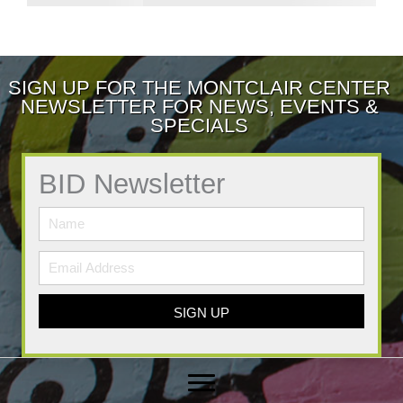
SIGN UP FOR THE MONTCLAIR CENTER
NEWSLETTER FOR NEWS, EVENTS &
SPECIALS
BID Newsletter
SIGN UP