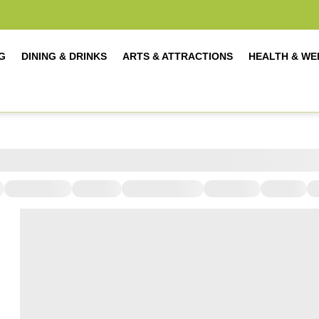
G
DINING & DRINKS
ARTS & ATTRACTIONS
HEALTH & WE