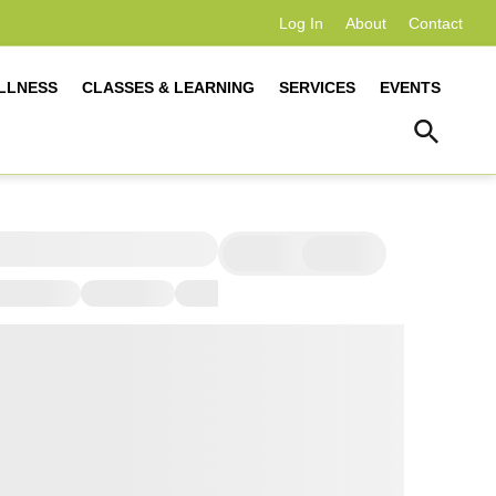
Log In
About
Contact
LLNESS
CLASSES & LEARNING
SERVICES
EVENTS