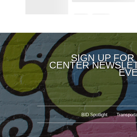
SIGN UP FOR
CENTER NEWSLET
EVE
BID Spotlight
Transporta