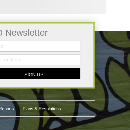
D Newsletter
SIGN UP
Reports
Plans & Resolutions