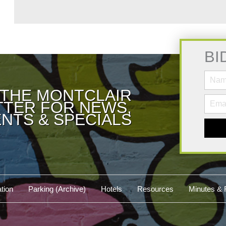
BI
 THE MONTCLAIR
TER FOR NEWS,
NTS & SPECIALS
tion
Parking (Archive)
Hotels
Resources
Minutes & 