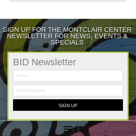
SIGN UP FOR THE MONTCLAIR CENTER
NEWSLETTER FOR NEWS, EVENTS &
SPECIALS
BID Newsletter
SIGN UP