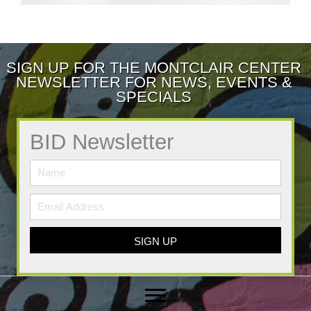
SIGN UP FOR THE MONTCLAIR CENTER
NEWSLETTER FOR NEWS, EVENTS &
SPECIALS
BID Newsletter
SIGN UP