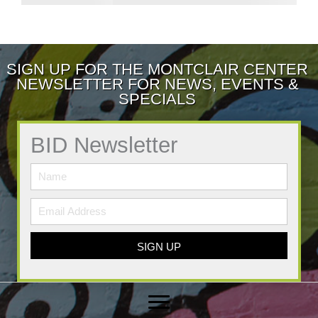
SIGN UP FOR THE MONTCLAIR CENTER
NEWSLETTER FOR NEWS, EVENTS &
SPECIALS
BID Newsletter
SIGN UP