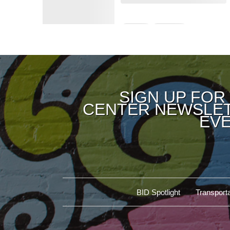
SIGN UP FOR
CENTER NEWSLET
EVE
BID Spotlight
Transporta