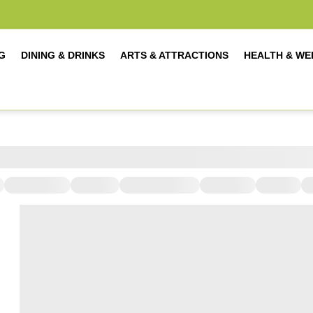
G
DINING & DRINKS
ARTS & ATTRACTIONS
HEALTH & WE