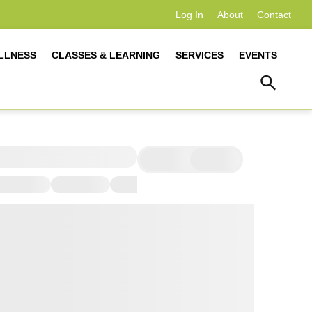
Log In
About
Contact
LLNESS
CLASSES & LEARNING
SERVICES
EVENTS