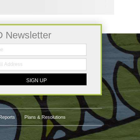
D Newsletter
SIGN UP
Reports
Plans & Resolutions