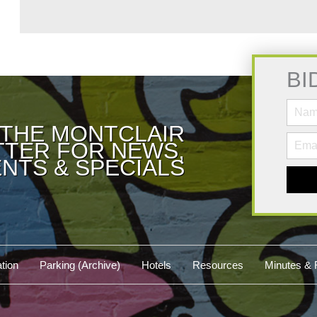
BI
 THE MONTCLAIR
TER FOR NEWS,
NTS & SPECIALS
tion
Parking (Archive)
Hotels
Resources
Minutes & 