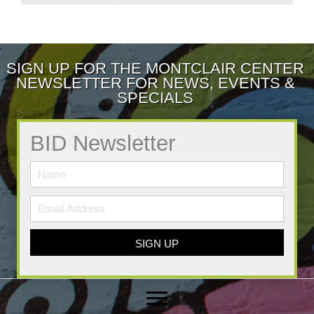
SIGN UP FOR THE MONTCLAIR CENTER
NEWSLETTER FOR NEWS, EVENTS &
SPECIALS
BID Newsletter
SIGN UP