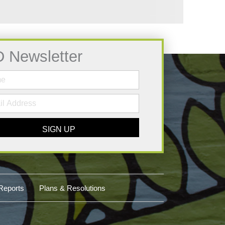
D Newsletter
SIGN UP
Reports
Plans & Resolutions