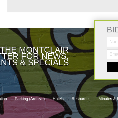
BI
 THE MONTCLAIR
TER FOR NEWS,
NTS & SPECIALS
tion
Parking (Archive)
Hotels
Resources
Minutes & 