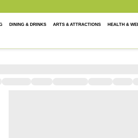
G
DINING & DRINKS
ARTS & ATTRACTIONS
HEALTH & WE