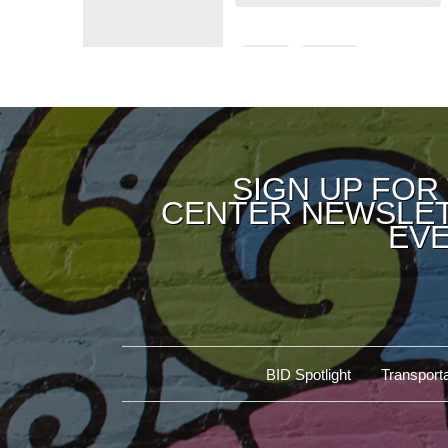
SIGN UP FOR
CENTER NEWSLET
EVE
BID Spotlight
Transporta