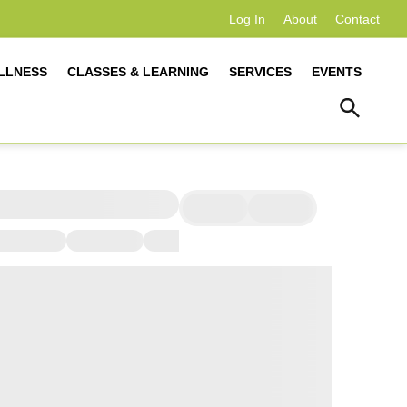
Log In
About
Contact
LLNESS
CLASSES & LEARNING
SERVICES
EVENTS