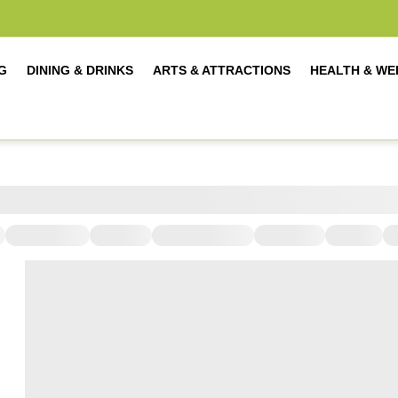
G
DINING & DRINKS
ARTS & ATTRACTIONS
HEALTH & WE