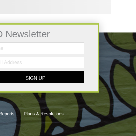
D Newsletter
SIGN UP
Reports
Plans & Resolutions