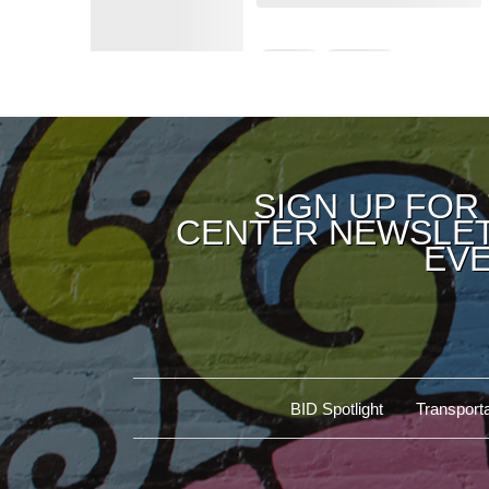
SIGN UP FOR
CENTER NEWSLET
EVE
BID Spotlight
Transporta