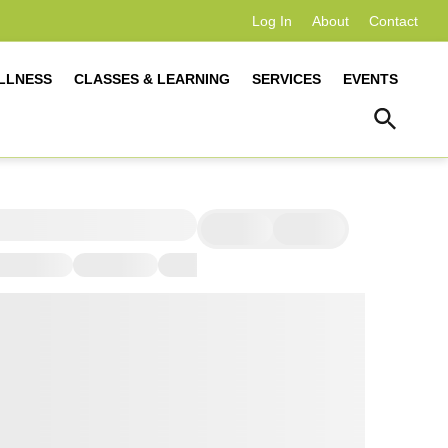
Log In
About
Contact
LLNESS
CLASSES & LEARNING
SERVICES
EVENTS