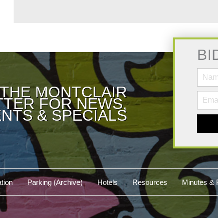
BI
 THE MONTCLAIR
TER FOR NEWS,
NTS & SPECIALS
tion
Parking (Archive)
Hotels
Resources
Minutes & 