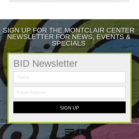
SIGN UP FOR THE MONTCLAIR CENTER
NEWSLETTER FOR NEWS, EVENTS &
SPECIALS
BID Newsletter
SIGN UP