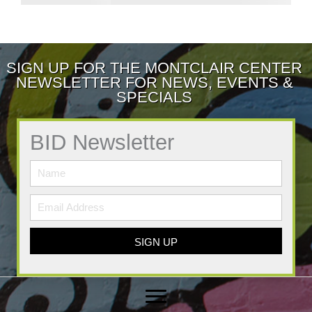
SIGN UP FOR THE MONTCLAIR CENTER
NEWSLETTER FOR NEWS, EVENTS &
SPECIALS
BID Newsletter
SIGN UP