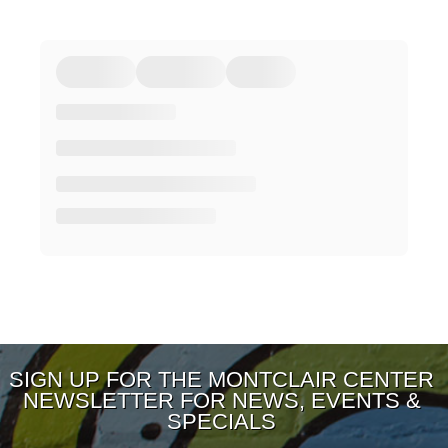
SIGN UP FOR THE MONTCLAIR CENTER
NEWSLETTER FOR NEWS, EVENTS &
SPECIALS