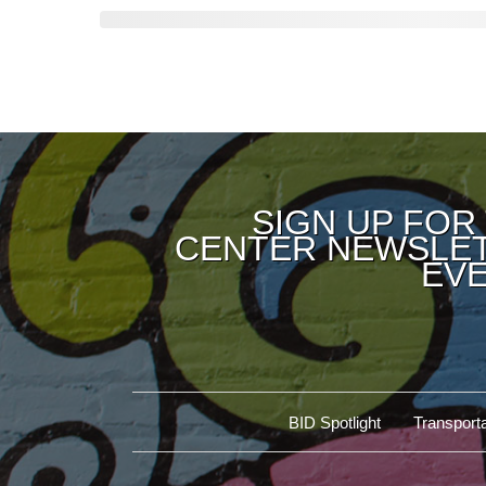
SIGN UP FOR
CENTER NEWSLET
EVE
BID Spotlight
Transporta