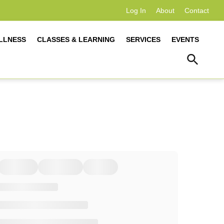
Log In
About
Contact
LLNESS
CLASSES & LEARNING
SERVICES
EVENTS