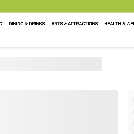
G
DINING & DRINKS
ARTS & ATTRACTIONS
HEALTH & WE