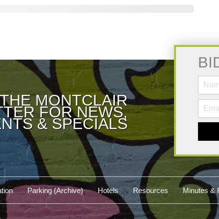
BI
 THE MONTCLAIR
TER FOR NEWS,
NTS & SPECIALS
tion
Parking (Archive)
Hotels
Resources
Minutes & 