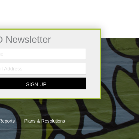
D Newsletter
SIGN UP
Reports
Plans & Resolutions