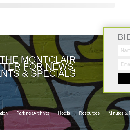
BI
 THE MONTCLAIR
TER FOR NEWS,
NTS & SPECIALS
tion
Parking (Archive)
Hotels
Resources
Minutes & 