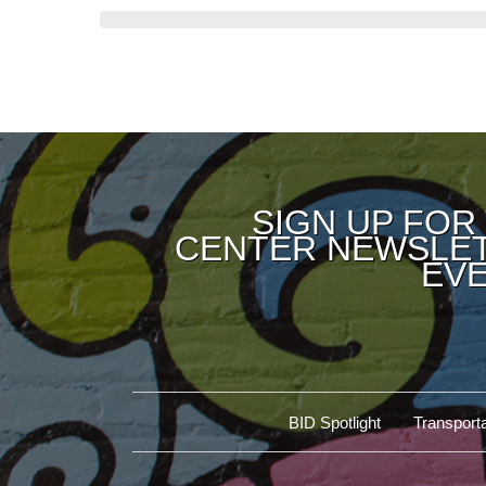
SIGN UP FOR
CENTER NEWSLET
EVE
BID Spotlight
Transporta