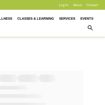
Log In
About
Contact
LLNESS
CLASSES & LEARNING
SERVICES
EVENTS