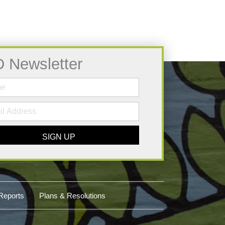
D Newsletter
SIGN UP
Reports
Plans & Resolutions