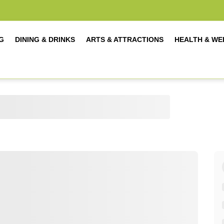
G
DINING & DRINKS
ARTS & ATTRACTIONS
HEALTH & WE