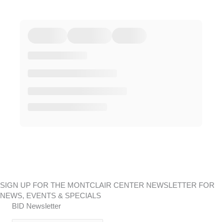
SIGN UP FOR THE MONTCLAIR CENTER NEWSLETTER FOR
NEWS, EVENTS & SPECIALS
BID Newsletter