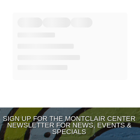
SIGN UP FOR THE MONTCLAIR CENTER
NEWSLETTER FOR NEWS, EVENTS &
SPECIALS