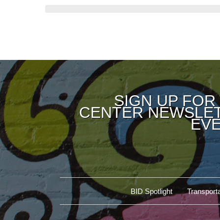
SIGN UP FOR
CENTER NEWSLET
EVE
BID Spotlight
Transporta