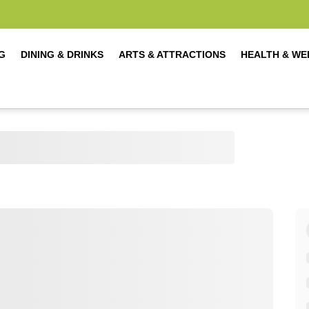
G
DINING & DRINKS
ARTS & ATTRACTIONS
HEALTH & WE