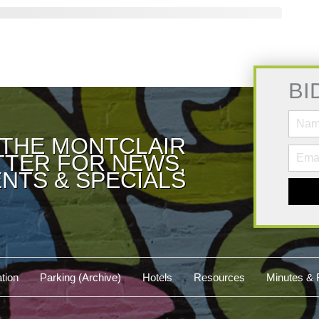
BI
 THE MONTCLAIR
TER FOR NEWS,
NTS & SPECIALS
tion
Parking (Archive)
Hotels
Resources
Minutes & 