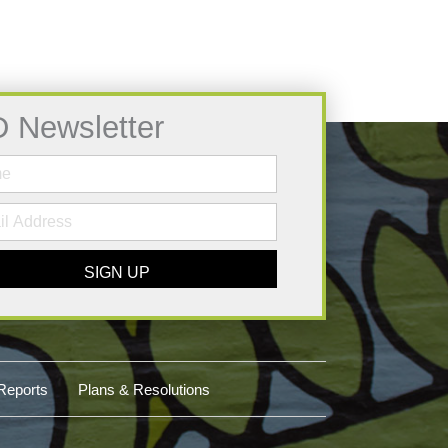
D Newsletter
SIGN UP
Reports
Plans & Resolutions