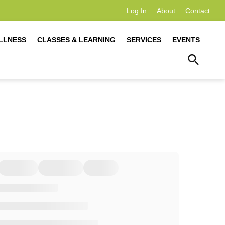
Log In
About
Contact
LLNESS
CLASSES & LEARNING
SERVICES
EVENTS