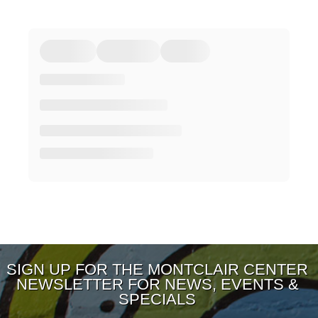
SIGN UP FOR THE MONTCLAIR CENTER
NEWSLETTER FOR NEWS, EVENTS &
SPECIALS