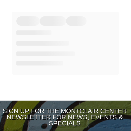
SIGN UP FOR THE MONTCLAIR CENTER
NEWSLETTER FOR NEWS, EVENTS &
SPECIALS