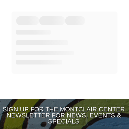
SIGN UP FOR THE MONTCLAIR CENTER
NEWSLETTER FOR NEWS, EVENTS &
SPECIALS