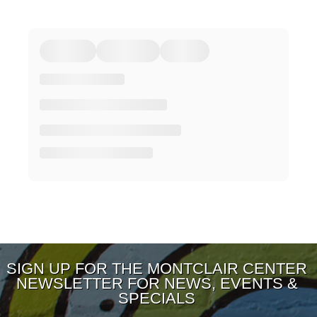
SIGN UP FOR THE MONTCLAIR CENTER
NEWSLETTER FOR NEWS, EVENTS &
SPECIALS