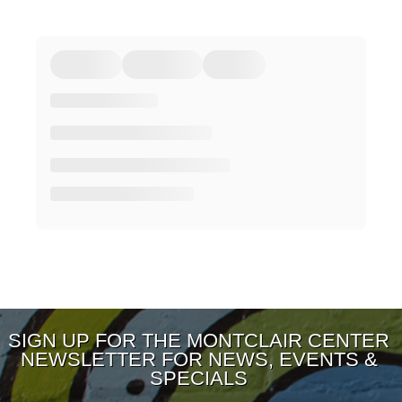
SIGN UP FOR THE MONTCLAIR CENTER
NEWSLETTER FOR NEWS, EVENTS &
SPECIALS