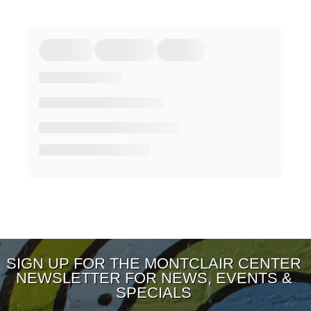
SIGN UP FOR THE MONTCLAIR CENTER
NEWSLETTER FOR NEWS, EVENTS &
SPECIALS