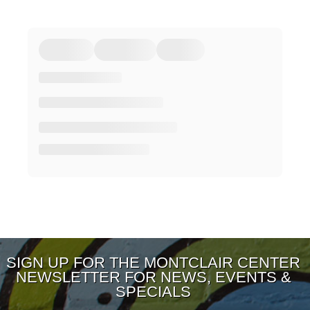
SIGN UP FOR THE MONTCLAIR CENTER
NEWSLETTER FOR NEWS, EVENTS &
SPECIALS