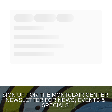
SIGN UP FOR THE MONTCLAIR CENTER
NEWSLETTER FOR NEWS, EVENTS &
SPECIALS