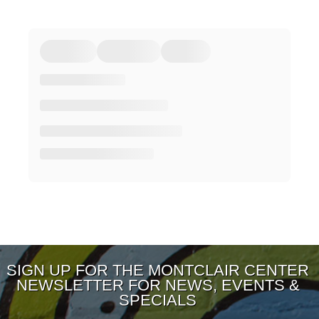
SIGN UP FOR THE MONTCLAIR CENTER
NEWSLETTER FOR NEWS, EVENTS &
SPECIALS