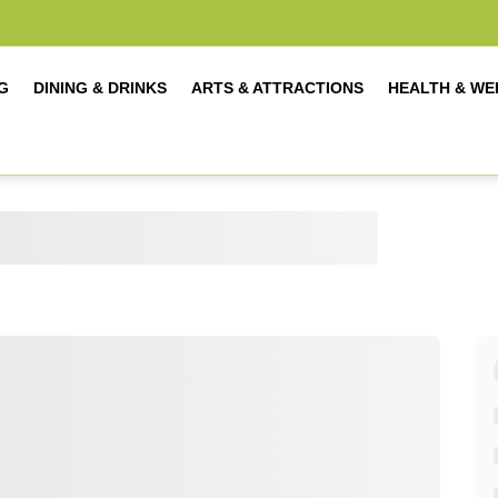
G
DINING & DRINKS
ARTS & ATTRACTIONS
HEALTH & WE