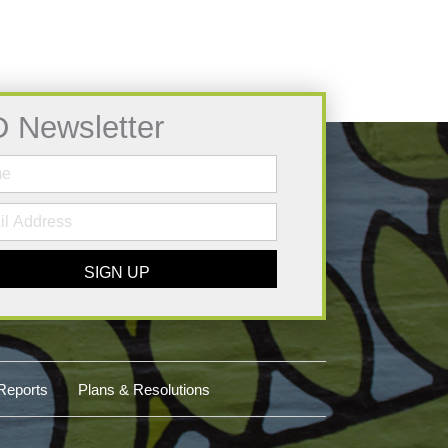
D Newsletter
SIGN UP
Reports
Plans & Resolutions