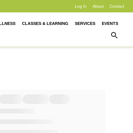
Log In
About
Contact
LLNESS
CLASSES & LEARNING
SERVICES
EVENTS