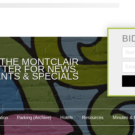
BI
 THE MONTCLAIR
TER FOR NEWS,
NTS & SPECIALS
tion
Parking (Archive)
Hotels
Resources
Minutes & 