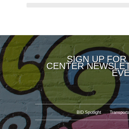
SIGN UP FOR
CENTER NEWSLET
EVE
BID Spotlight
Transporta