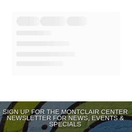
SIGN UP FOR THE MONTCLAIR CENTER
NEWSLETTER FOR NEWS, EVENTS &
SPECIALS