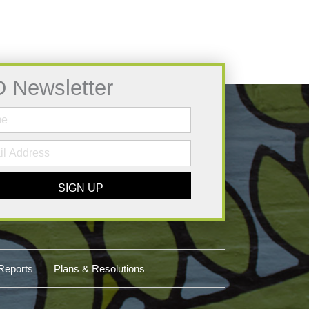
D Newsletter
SIGN UP
Reports
Plans & Resolutions