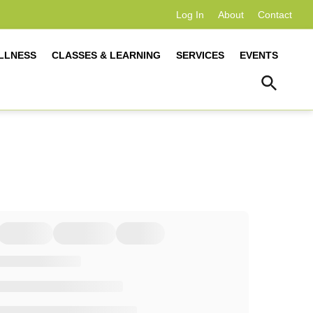
Log In
About
Contact
LLNESS
CLASSES & LEARNING
SERVICES
EVENTS