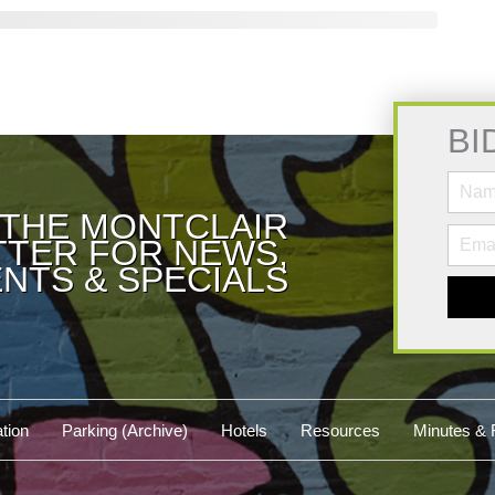
BI
 THE MONTCLAIR
TER FOR NEWS,
NTS & SPECIALS
tion
Parking (Archive)
Hotels
Resources
Minutes & 