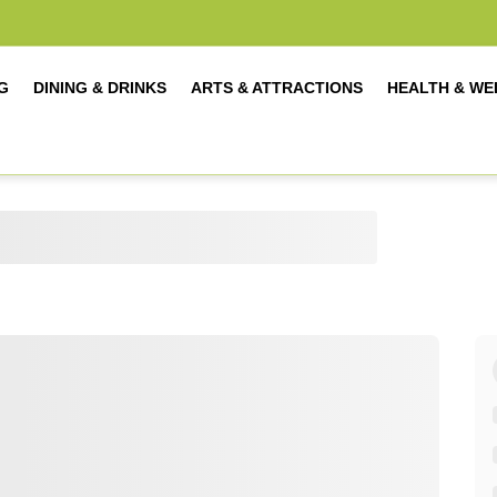
G
DINING & DRINKS
ARTS & ATTRACTIONS
HEALTH & WE