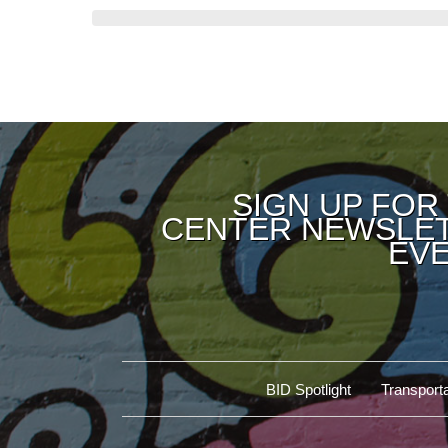
SIGN UP FOR
CENTER NEWSLET
EVE
BID Spotlight
Transporta