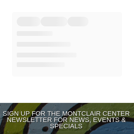
SIGN UP FOR THE MONTCLAIR CENTER
NEWSLETTER FOR NEWS, EVENTS &
SPECIALS