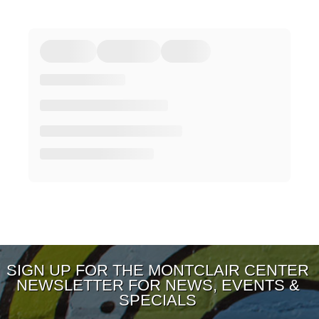
SIGN UP FOR THE MONTCLAIR CENTER
NEWSLETTER FOR NEWS, EVENTS &
SPECIALS