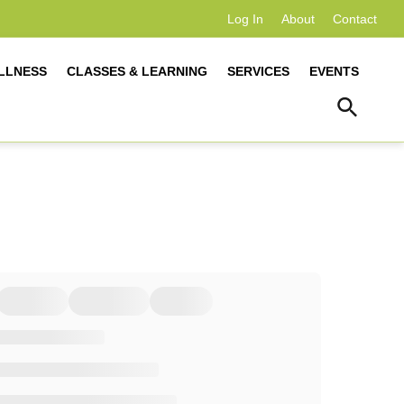
Log In
About
Contact
LLNESS
CLASSES & LEARNING
SERVICES
EVENTS