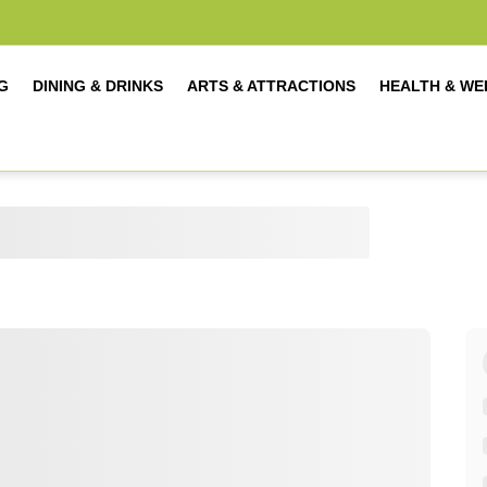
G
DINING & DRINKS
ARTS & ATTRACTIONS
HEALTH & WE