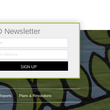
D Newsletter
SIGN UP
Reports
Plans & Resolutions