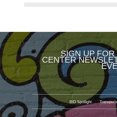
SIGN UP FOR
CENTER NEWSLET
EVE
BID Spotlight
Transporta