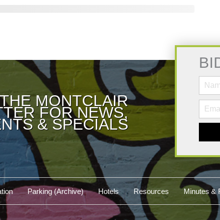
BI
 THE MONTCLAIR
TER FOR NEWS,
NTS & SPECIALS
tion
Parking (Archive)
Hotels
Resources
Minutes & 