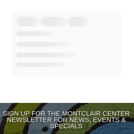
SIGN UP FOR THE MONTCLAIR CENTER
NEWSLETTER FOR NEWS, EVENTS &
SPECIALS