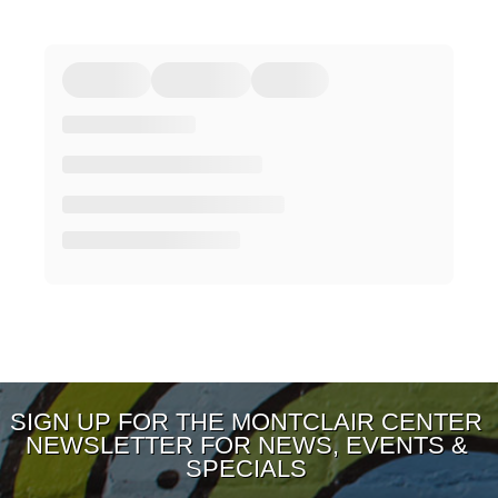
SIGN UP FOR THE MONTCLAIR CENTER
NEWSLETTER FOR NEWS, EVENTS &
SPECIALS