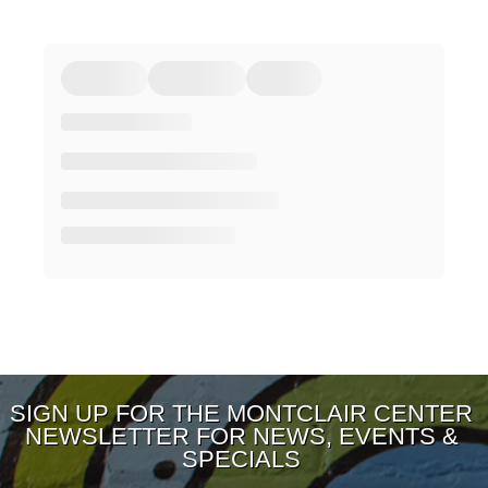
SIGN UP FOR THE MONTCLAIR CENTER
NEWSLETTER FOR NEWS, EVENTS &
SPECIALS