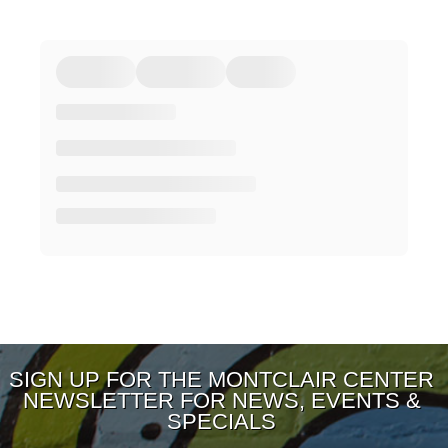
SIGN UP FOR THE MONTCLAIR CENTER
NEWSLETTER FOR NEWS, EVENTS &
SPECIALS