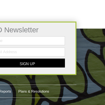
D Newsletter
SIGN UP
Reports
Plans & Resolutions