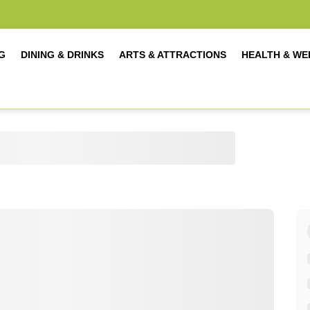
G
DINING & DRINKS
ARTS & ATTRACTIONS
HEALTH & WE