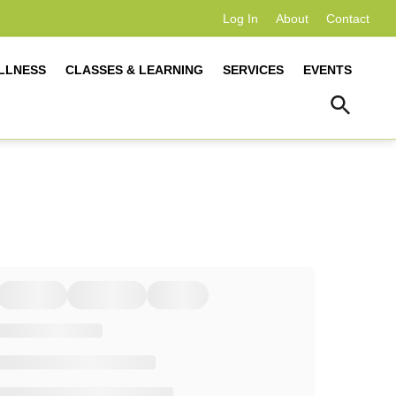
Log In
About
Contact
LLNESS
CLASSES & LEARNING
SERVICES
EVENTS