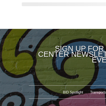
SIGN UP FOR
CENTER NEWSLET
EVE
BID Spotlight
Transporta