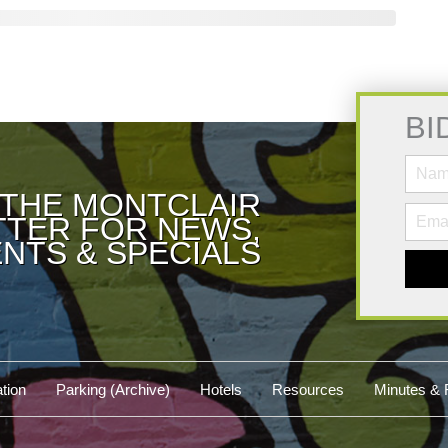
BI
 THE MONTCLAIR
TER FOR NEWS,
NTS & SPECIALS
tion
Parking (Archive)
Hotels
Resources
Minutes & 