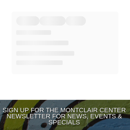
SIGN UP FOR THE MONTCLAIR CENTER
NEWSLETTER FOR NEWS, EVENTS &
SPECIALS