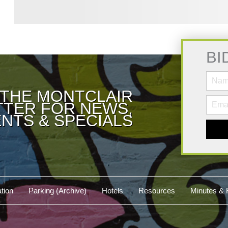
BI
 THE MONTCLAIR
TER FOR NEWS,
NTS & SPECIALS
tion
Parking (Archive)
Hotels
Resources
Minutes & 