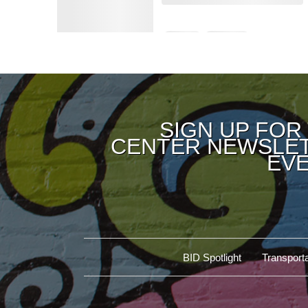
SIGN UP FOR
CENTER NEWSLET
EVE
BID Spotlight
Transporta