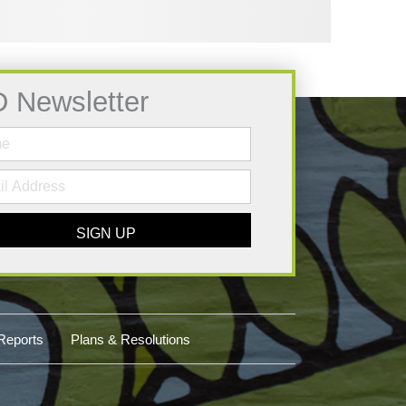
D Newsletter
SIGN UP
Reports
Plans & Resolutions