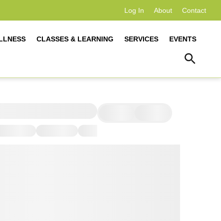
Log In
About
Contact
LLNESS
CLASSES & LEARNING
SERVICES
EVENTS