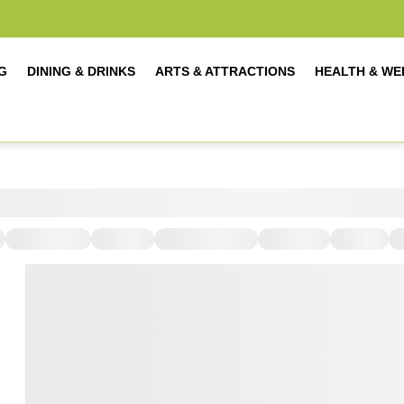
G
DINING & DRINKS
ARTS & ATTRACTIONS
HEALTH & WE