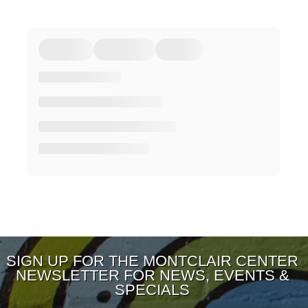
SIGN UP FOR THE MONTCLAIR CENTER
NEWSLETTER FOR NEWS, EVENTS &
SPECIALS