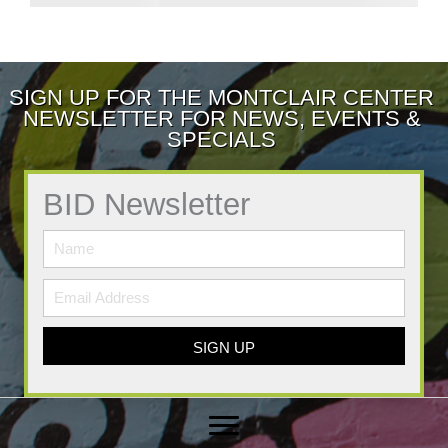
SIGN UP FOR THE MONTCLAIR CENTER
NEWSLETTER FOR NEWS, EVENTS &
SPECIALS
BID Newsletter
SIGN UP