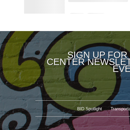
SIGN UP FOR
CENTER NEWSLET
EVE
BID Spotlight
Transporta