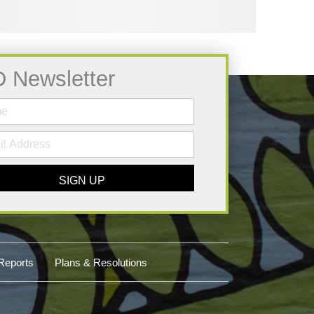
D Newsletter
SIGN UP
Reports
Plans & Resolutions