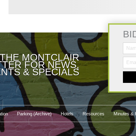
BI
 THE MONTCLAIR
TER FOR NEWS,
NTS & SPECIALS
tion
Parking (Archive)
Hotels
Resources
Minutes & 