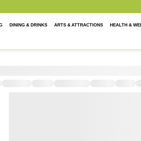
G
DINING & DRINKS
ARTS & ATTRACTIONS
HEALTH & WE