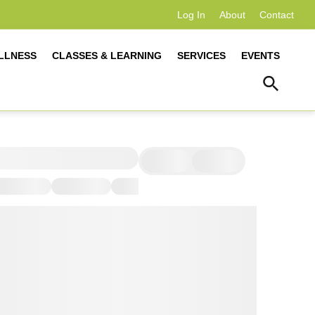
Log In
About
Contact
LLNESS
CLASSES & LEARNING
SERVICES
EVENTS