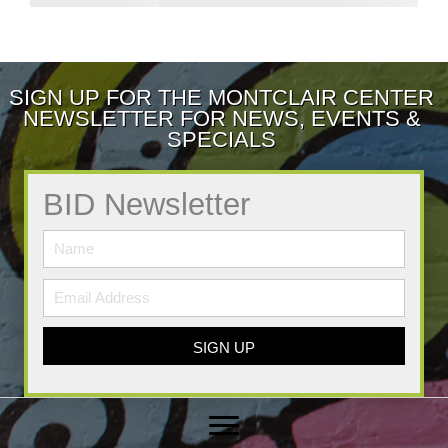
SIGN UP FOR THE MONTCLAIR CENTER
NEWSLETTER FOR NEWS, EVENTS &
SPECIALS
BID Newsletter
SIGN UP