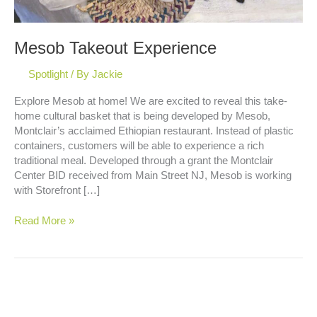
Mesob Takeout Experience
Spotlight
/ By
Jackie
Explore Mesob at home! We are excited to reveal this take-
home cultural basket that is being developed by Mesob,
Montclair’s acclaimed Ethiopian restaurant. Instead of plastic
containers, customers will be able to experience a rich
traditional meal. Developed through a grant the Montclair
Center BID received from Main Street NJ, Mesob is working
with Storefront […]
Mesob
Read More »
Takeout
Experience