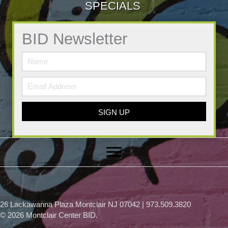
SPECIALS
BID Newsletter
SIGN UP
26 Lackawanna Plaza Montclair NJ 07042 | 973.509.3820
© 2026 Montclair Center BID.