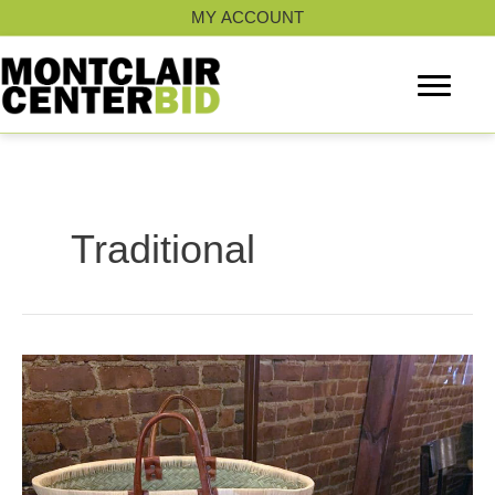
Skip
MY ACCOUNT
to
content
Traditional