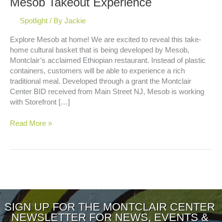
Mesob Takeout Experience
Spotlight
/ By
Jackie
Explore Mesob at home! We are excited to reveal this take-
home cultural basket that is being developed by Mesob,
Montclair’s acclaimed Ethiopian restaurant. Instead of plastic
containers, customers will be able to experience a rich
traditional meal. Developed through a grant the Montclair
Center BID received from Main Street NJ, Mesob is working
with Storefront […]
Mesob
Read More »
Takeout
Experience
SIGN UP FOR THE MONTCLAIR CENTER
NEWSLETTER FOR NEWS, EVENTS &